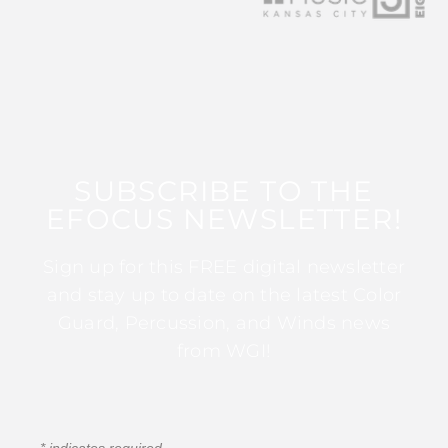
SUBSCRIBE TO THE
EFOCUS NEWSLETTER!
Sign up for this FREE digital newsletter
and stay up to date on the latest Color
Guard, Percussion, and Winds news
from WGI!
*
indicates required