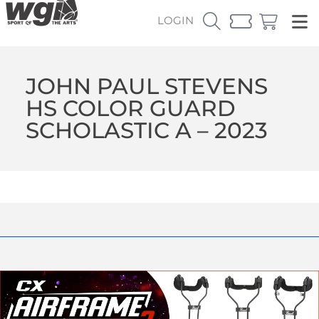
LOGIN
JOHN PAUL STEVENS
HS COLOR GUARD
SCHOLASTIC A – 2023