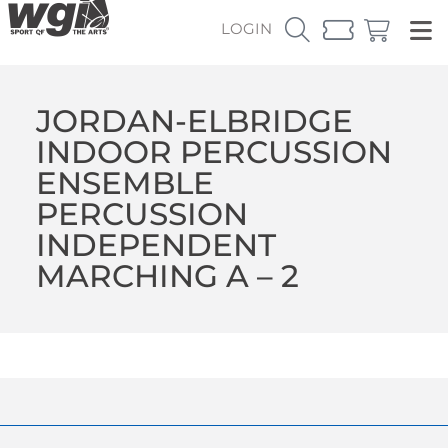
LOGIN
JORDAN-ELBRIDGE
INDOOR PERCUSSION
ENSEMBLE
PERCUSSION
INDEPENDENT
MARCHING A – 2