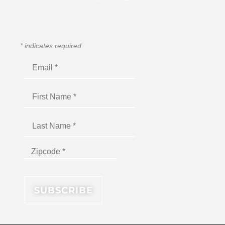
*
indicates required