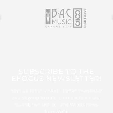
SUBSCRIBE TO THE
EFOCUS NEWSLETTER!
Sign up for this FREE digital newsletter
and stay up to date on the latest Color
Guard, Percussion, and Winds news
from WGI!