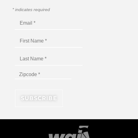
*
indicates required