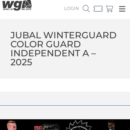
LOGIN
JUBAL WINTERGUARD
COLOR GUARD
INDEPENDENT A –
2025