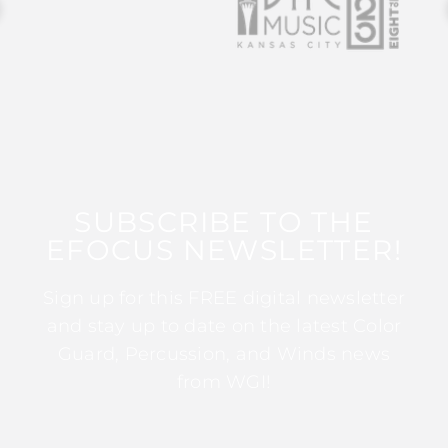
SUBSCRIBE TO THE
EFOCUS NEWSLETTER!
Sign up for this FREE digital newsletter
and stay up to date on the latest Color
Guard, Percussion, and Winds news
from WGI!