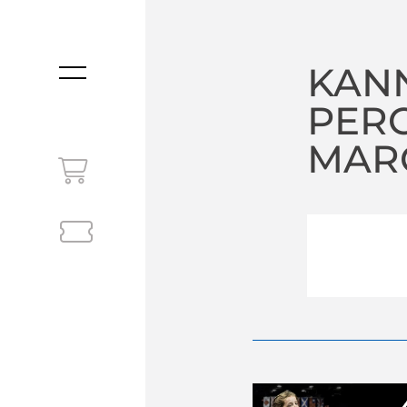
KAN
MENU
PER
MARC