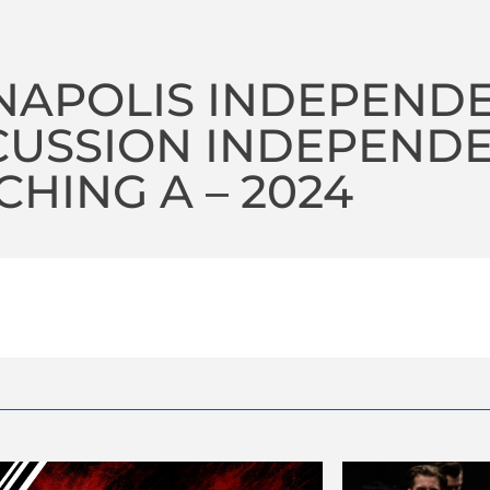
NAPOLIS INDEPEND
CUSSION INDEPEND
HING A – 2024