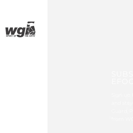
SUBS
EFOC
Sign up 
and stay
Guard, P
from WG