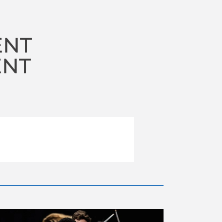
ENT
ENT