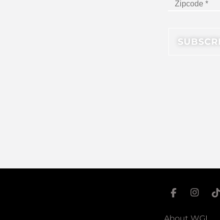
About WGI