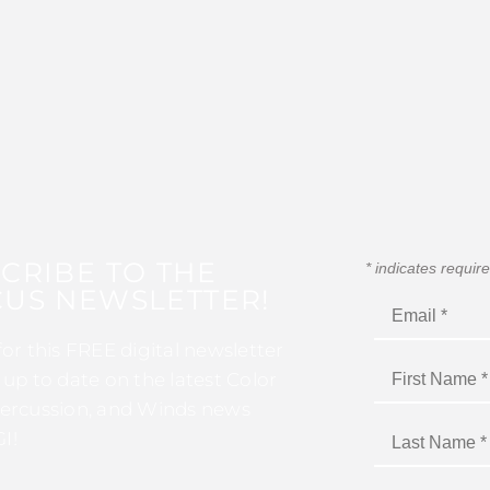
CRIBE TO THE
*
indicates requir
US NEWSLETTER!
for this FREE digital newsletter
 up to date on the latest Color
ercussion, and Winds news
I!