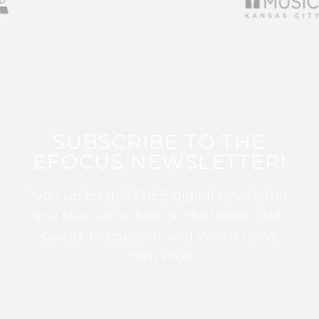
SUBSCRIBE TO THE
EFOCUS NEWSLETTER!
Sign up for this FREE digital newsletter
and stay up to date on the latest Color
Guard, Percussion, and Winds news
from WGI!