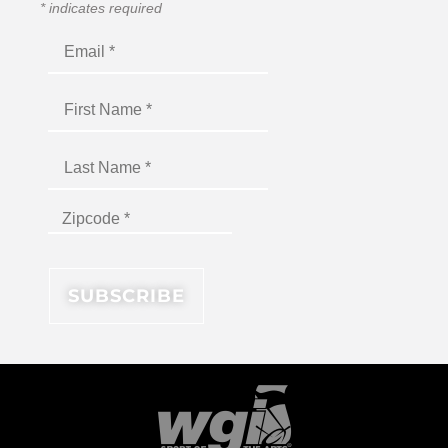
*
indicates required