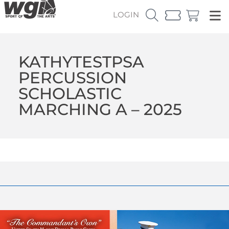
LOGIN
KATHYTESTPSA
PERCUSSION
SCHOLASTIC
MARCHING A – 2025