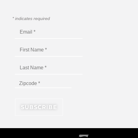
*
indicates required