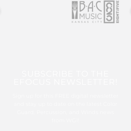
SUBSCRIBE TO THE
EFOCUS NEWSLETTER!
Sign up for this FREE digital newsletter
and stay up to date on the latest Color
Guard, Percussion, and Winds news
from WGI!