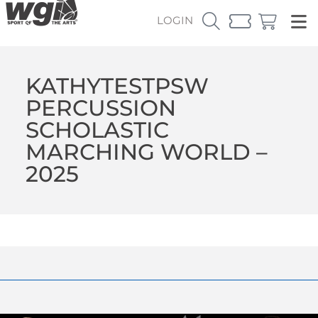
LOGIN
KATHYTESTPSW
PERCUSSION
SCHOLASTIC
MARCHING WORLD –
2025