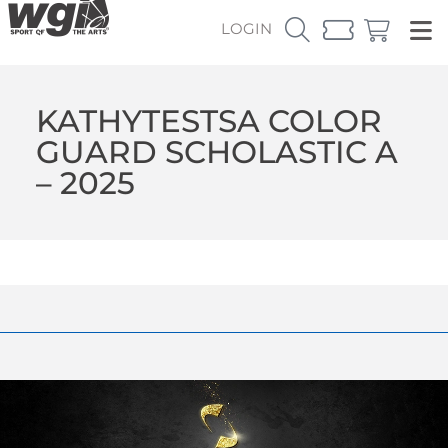
LOGIN
KATHYTESTSA COLOR
GUARD SCHOLASTIC A
– 2025