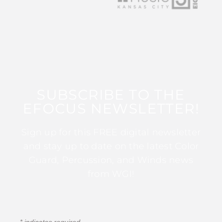
SUBSCRIBE TO THE
EFOCUS NEWSLETTER!
Sign up for this FREE digital newsletter
and stay up to date on the latest Color
Guard, Percussion, and Winds news
from WGI!
*
indicates required