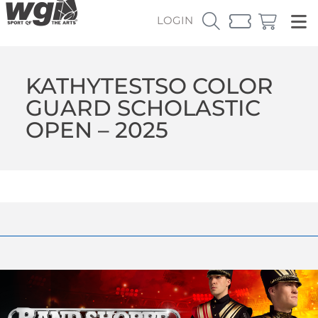
LOGIN
KATHYTESTSO COLOR
GUARD SCHOLASTIC
OPEN – 2025