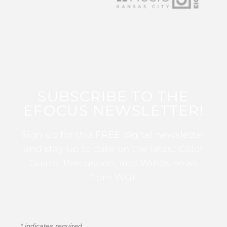
SUBSCRIBE TO THE
EFOCUS NEWSLETTER!
Sign up for this FREE digital newsletter
and stay up to date on the latest Color
Guard, Percussion, and Winds news
from WGI!
*
indicates required