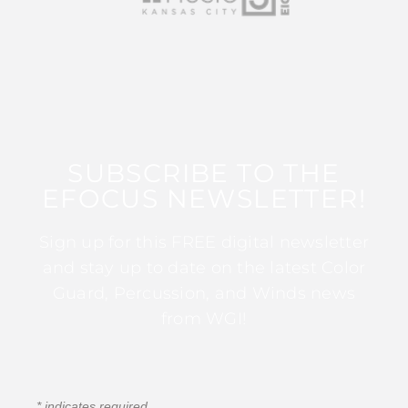
SUBSCRIBE TO THE
EFOCUS NEWSLETTER!
Sign up for this FREE digital newsletter
and stay up to date on the latest Color
Guard, Percussion, and Winds news
from WGI!
*
indicates required