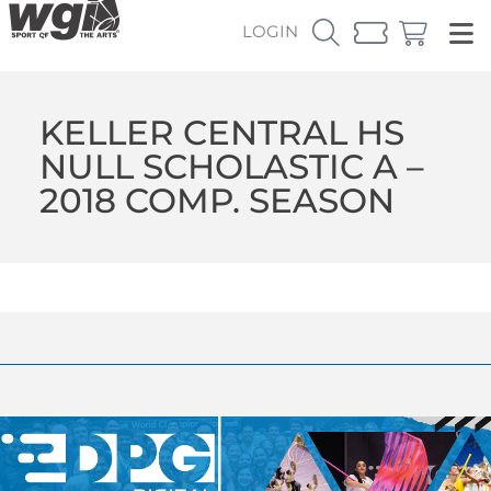
LOGIN
KELLER CENTRAL HS
NULL SCHOLASTIC A –
2018 COMP. SEASON