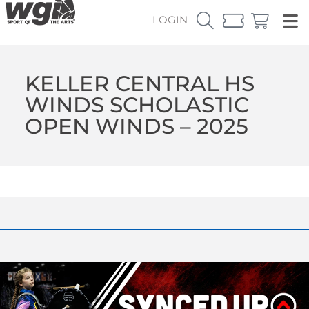
LOGIN
KELLER CENTRAL HS
WINDS SCHOLASTIC
OPEN WINDS – 2025