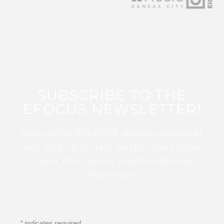
SUBSCRIBE TO THE
EFOCUS NEWSLETTER!
Sign up for this FREE digital newsletter
and stay up to date on the latest Color
Guard, Percussion, and Winds news
from WGI!
*
indicates required