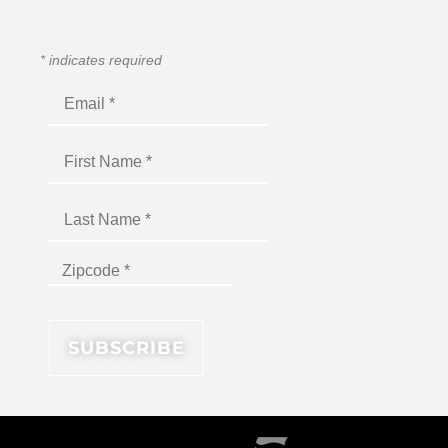
*
indicates required