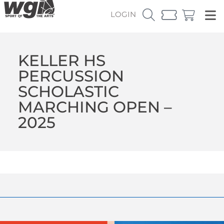
LOGIN
KELLER HS
PERCUSSION
SCHOLASTIC
MARCHING OPEN –
2025