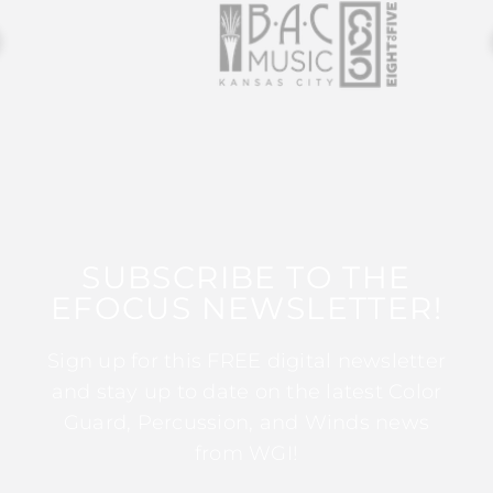
SUBSCRIBE TO THE
EFOCUS NEWSLETTER!
Sign up for this FREE digital newsletter
and stay up to date on the latest Color
Guard, Percussion, and Winds news
from WGI!