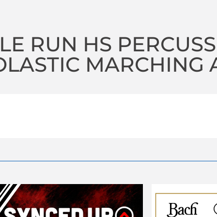
LE RUN HS PERCUSS
LASTIC MARCHING A