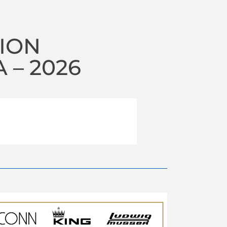
ION
 – 2026