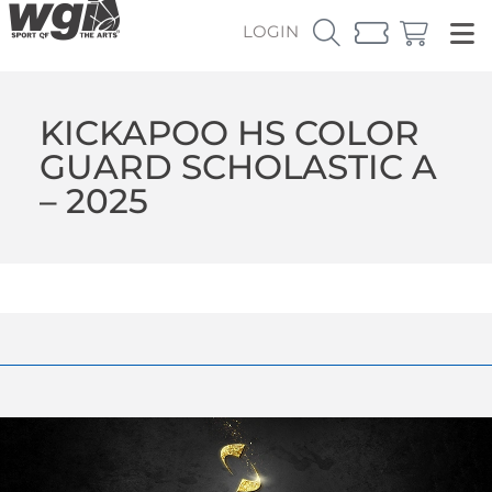
LOGIN
KICKAPOO HS COLOR
GUARD SCHOLASTIC A
– 2025