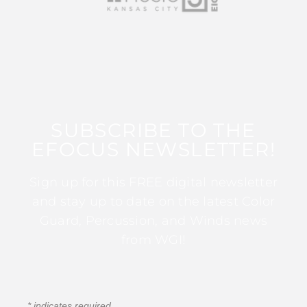
SUBSCRIBE TO THE
EFOCUS NEWSLETTER!
Sign up for this FREE digital newsletter
and stay up to date on the latest Color
Guard, Percussion, and Winds news
from WGI!
*
indicates required