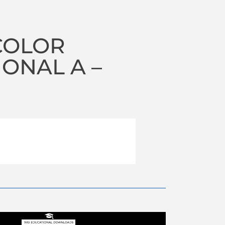
COLOR
ONAL A –