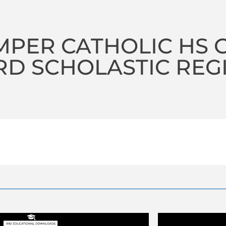
PER CATHOLIC HS 
D SCHOLASTIC REGI