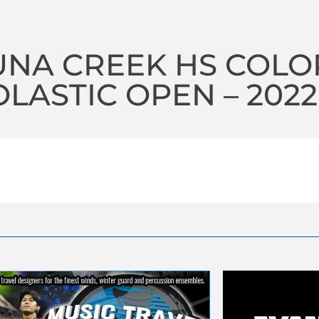
UNA CREEK HS COLO
LASTIC OPEN – 2022