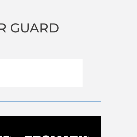
R GUARD