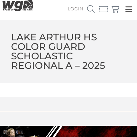
LOGIN
LAKE ARTHUR HS
COLOR GUARD
SCHOLASTIC
REGIONAL A – 2025