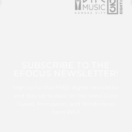
SUBSCRIBE TO THE
EFOCUS NEWSLETTER!
Sign up for this FREE digital newsletter
and stay up to date on the latest Color
Guard, Percussion, and Winds news
from WGI!