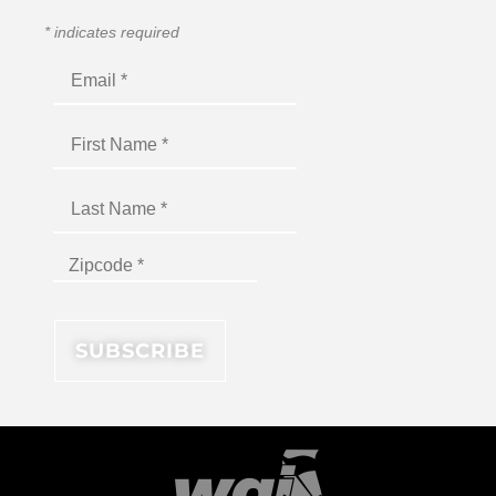
*
indicates required