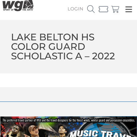
LOGIN
LAKE BELTON HS
COLOR GUARD
SCHOLASTIC A – 2022