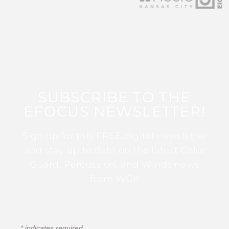
SUBSCRIBE TO THE
EFOCUS NEWSLETTER!
Sign up for this FREE digital newsletter
and stay up to date on the latest Color
Guard, Percussion, and Winds news
from WGI!
*
indicates required