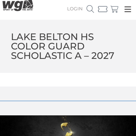
LOGIN
LAKE BELTON HS
COLOR GUARD
SCHOLASTIC A – 2027