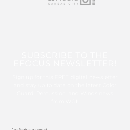
SUBSCRIBE TO THE
EFOCUS NEWSLETTER!
Sign up for this FREE digital newsletter
and stay up to date on the latest Color
Guard, Percussion, and Winds news
from WGI!
*
indicates required