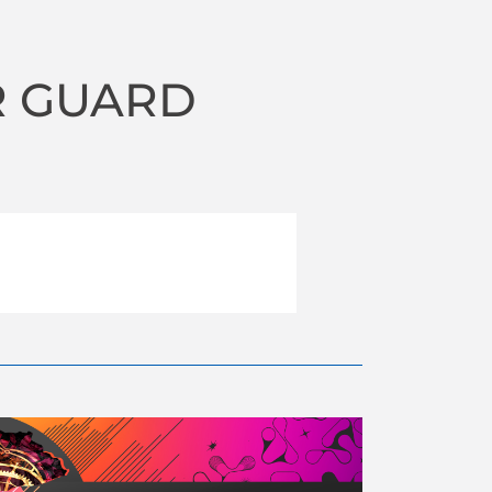
R GUARD