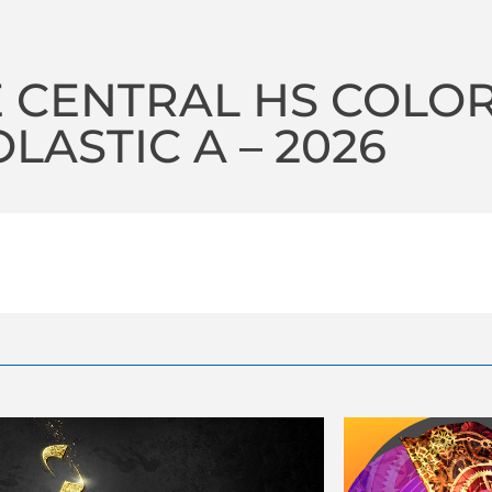
 CENTRAL HS COLO
LASTIC A – 2026