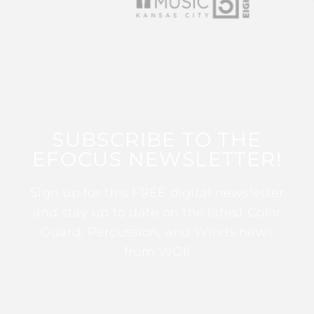
SUBSCRIBE TO THE
EFOCUS NEWSLETTER!
Sign up for this FREE digital newsletter
and stay up to date on the latest Color
Guard, Percussion, and Winds news
from WGI!