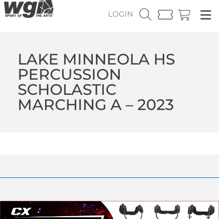
LOGIN
LAKE MINNEOLA HS
PERCUSSION
SCHOLASTIC
MARCHING A – 2023