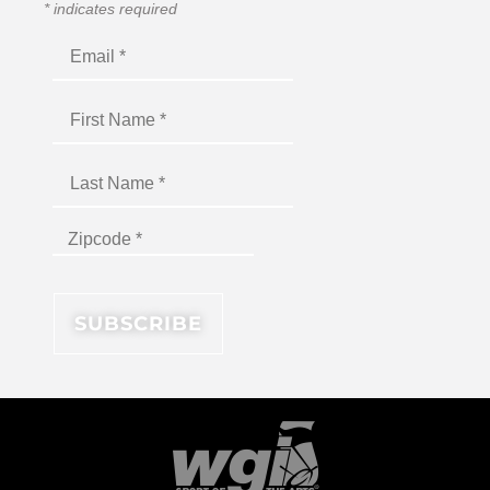
*
indicates required