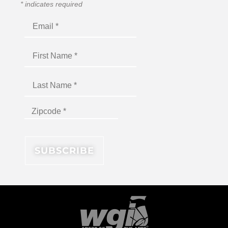
*
indicates required