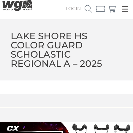
LOGIN
LAKE SHORE HS
COLOR GUARD
SCHOLASTIC
REGIONAL A – 2025