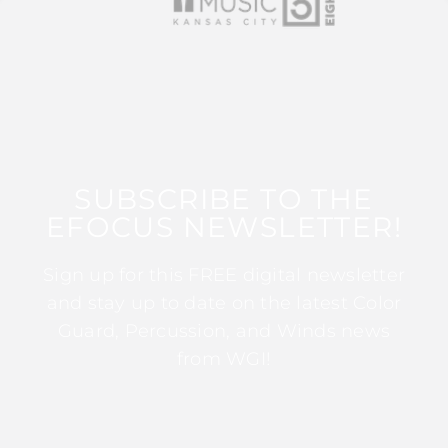
SUBSCRIBE TO THE
EFOCUS NEWSLETTER!
Sign up for this FREE digital newsletter
and stay up to date on the latest Color
Guard, Percussion, and Winds news
from WGI!