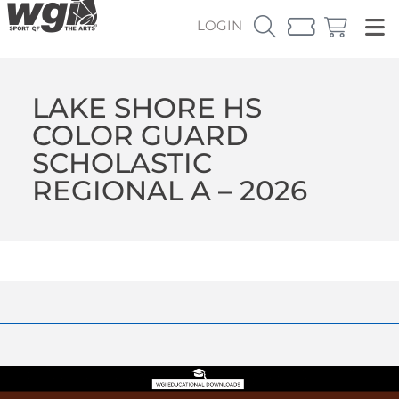
LOGIN
LAKE SHORE HS
COLOR GUARD
SCHOLASTIC
REGIONAL A – 2026