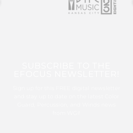
SUBSCRIBE TO THE
EFOCUS NEWSLETTER!
Sign up for this FREE digital newsletter
and stay up to date on the latest Color
Guard, Percussion, and Winds news
from WGI!