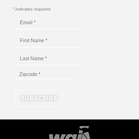
*
indicates required