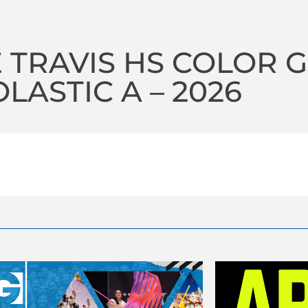
 TRAVIS HS COLOR 
LASTIC A – 2026