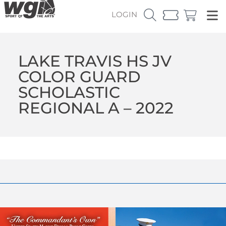
LOGIN
LAKE TRAVIS HS JV
COLOR GUARD
SCHOLASTIC
REGIONAL A – 2022