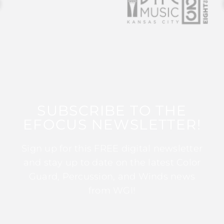
SUBSCRIBE TO THE
EFOCUS NEWSLETTER!
Sign up for this FREE digital newsletter
and stay up to date on the latest Color
Guard, Percussion, and Winds news
from WGI!