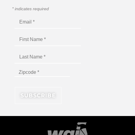
*
indicates required