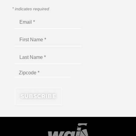
*
indicates required