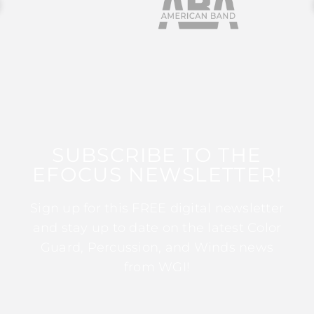
SUBSCRIBE TO THE
EFOCUS NEWSLETTER!
Sign up for this FREE digital newsletter
and stay up to date on the latest Color
Guard, Percussion, and Winds news
from WGI!