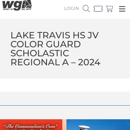
LOGIN
LAKE TRAVIS HS JV
COLOR GUARD
SCHOLASTIC
REGIONAL A – 2024