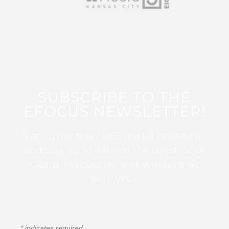
SUBSCRIBE TO THE
EFOCUS NEWSLETTER!
Sign up for this FREE digital newsletter
and stay up to date on the latest Color
Guard, Percussion, and Winds news
from WGI!
*
indicates required