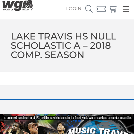
LOGIN
LAKE TRAVIS HS NULL
SCHOLASTIC A – 2018
COMP. SEASON