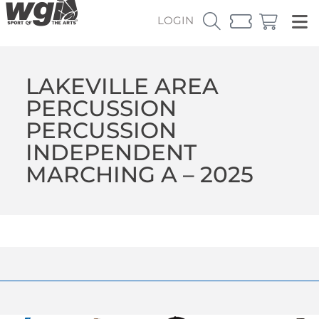
LOGIN
LAKEVILLE AREA
PERCUSSION
PERCUSSION
INDEPENDENT
MARCHING A – 2025