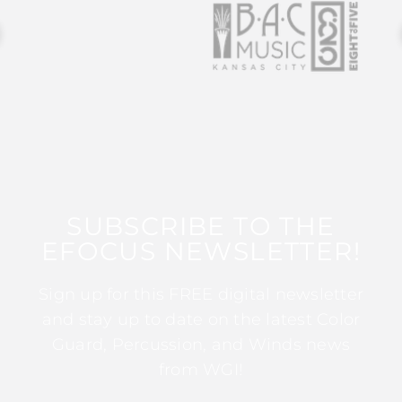
SUBSCRIBE TO THE
EFOCUS NEWSLETTER!
Sign up for this FREE digital newsletter
and stay up to date on the latest Color
Guard, Percussion, and Winds news
from WGI!