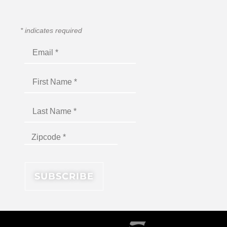
*
indicates required