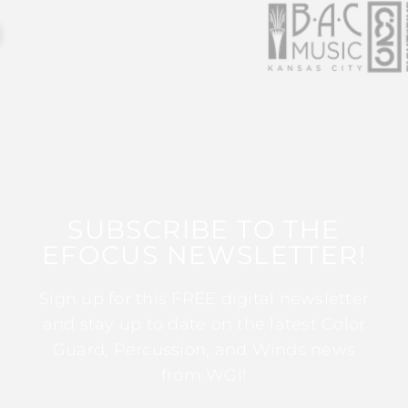
SUBSCRIBE TO THE
EFOCUS NEWSLETTER!
Sign up for this FREE digital newsletter
and stay up to date on the latest Color
Guard, Percussion, and Winds news
from WGI!