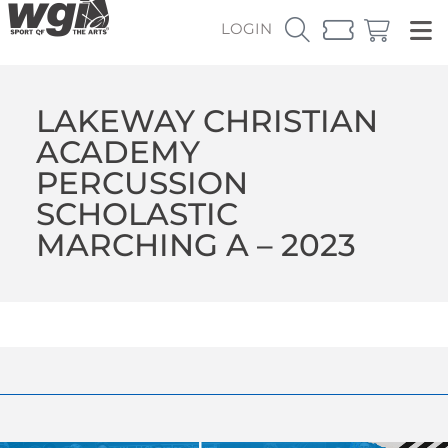
LOGIN
LAKEWAY CHRISTIAN
ACADEMY
PERCUSSION
SCHOLASTIC
MARCHING A – 2023