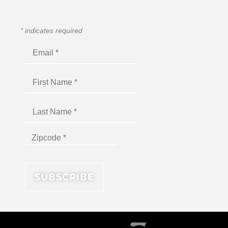
*
indicates required