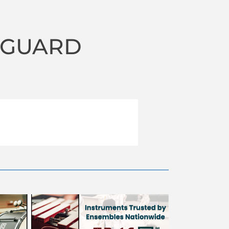
 GUARD