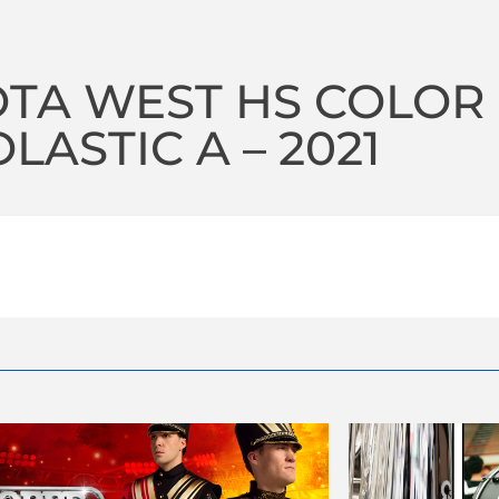
OTA WEST HS COLOR
LASTIC A – 2021