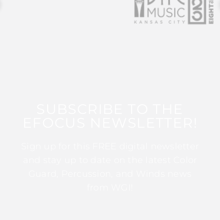
SUBSCRIBE TO THE
EFOCUS NEWSLETTER!
Sign up for this FREE digital newsletter
and stay up to date on the latest Color
Guard, Percussion, and Winds news
from WGI!