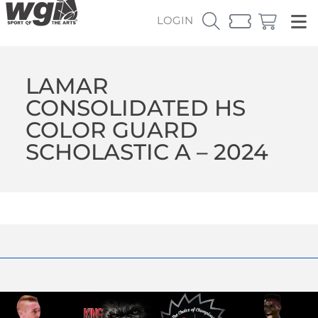
LOGIN
LAMAR
CONSOLIDATED HS
COLOR GUARD
SCHOLASTIC A – 2024