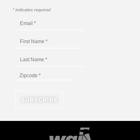
*
indicates required