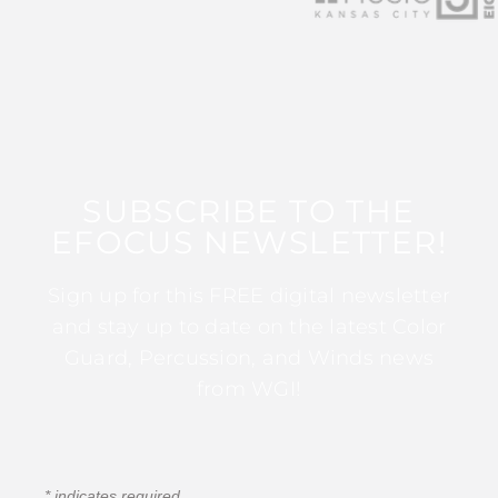
SUBSCRIBE TO THE
EFOCUS NEWSLETTER!
Sign up for this FREE digital newsletter
and stay up to date on the latest Color
Guard, Percussion, and Winds news
from WGI!
*
indicates required