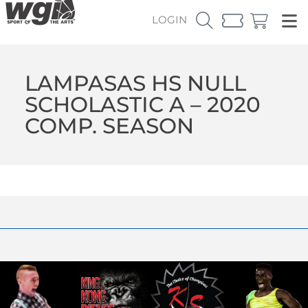
LOGIN
LAMPASAS HS NULL
SCHOLASTIC A – 2020
COMP. SEASON