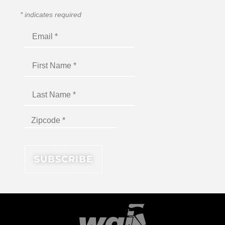
*
indicates required