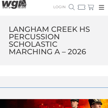
LOGIN
LANGHAM CREEK HS
PERCUSSION
SCHOLASTIC
MARCHING A – 2026