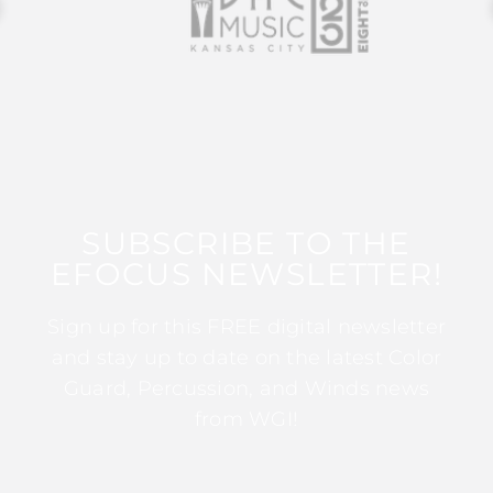
SUBSCRIBE TO THE
EFOCUS NEWSLETTER!
Sign up for this FREE digital newsletter
and stay up to date on the latest Color
Guard, Percussion, and Winds news
from WGI!