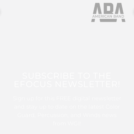
SUBSCRIBE TO THE
EFOCUS NEWSLETTER!
Sign up for this FREE digital newsletter
and stay up to date on the latest Color
Guard, Percussion, and Winds news
from WGI!