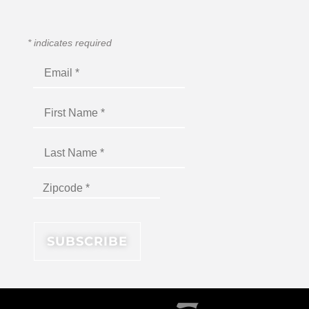
*
indicates required