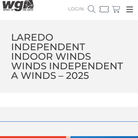
LOGIN
LAREDO
INDEPENDENT
INDOOR WINDS
WINDS INDEPENDENT
A WINDS – 2025