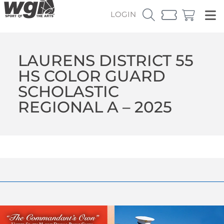
LOGIN
LAURENS DISTRICT 55
HS COLOR GUARD
SCHOLASTIC
REGIONAL A – 2025