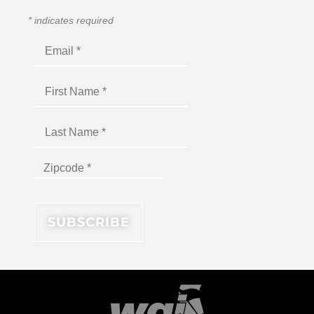
*
indicates required