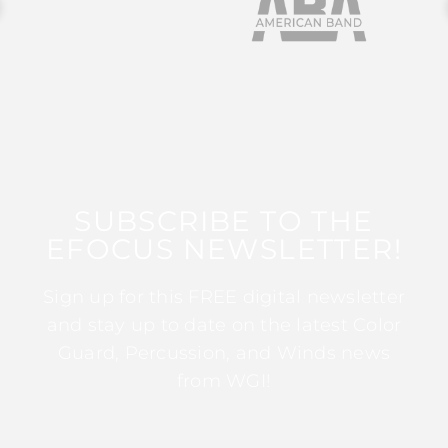
SUBSCRIBE TO THE
EFOCUS NEWSLETTER!
Sign up for this FREE digital newsletter
and stay up to date on the latest Color
Guard, Percussion, and Winds news
from WGI!