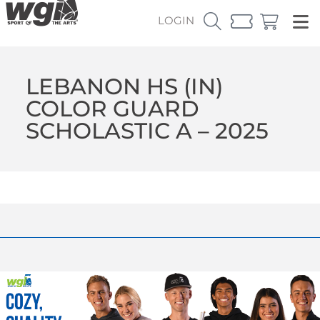
LOGIN
LEBANON HS (IN)
COLOR GUARD
SCHOLASTIC A – 2025