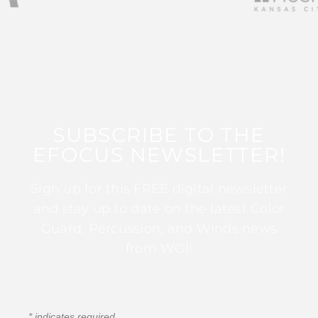
SUBSCRIBE TO THE
EFOCUS NEWSLETTER!
Sign up for this FREE digital newsletter
and stay up to date on the latest Color
Guard, Percussion, and Winds news
from WGI!
*
indicates required