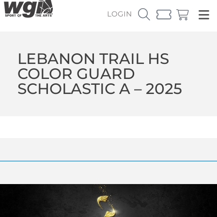
LOGIN
LEBANON TRAIL HS
COLOR GUARD
SCHOLASTIC A – 2025