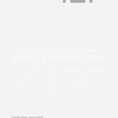
SUBSCRIBE TO THE
EFOCUS NEWSLETTER!
Sign up for this FREE digital newsletter
and stay up to date on the latest Color
Guard, Percussion, and Winds news
from WGI!
*
indicates required