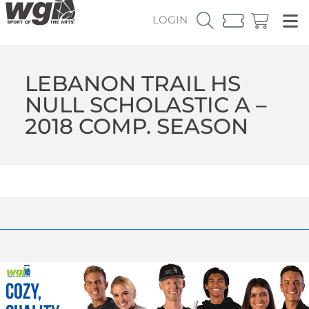
LOGIN
LEBANON TRAIL HS
NULL SCHOLASTIC A –
2018 COMP. SEASON