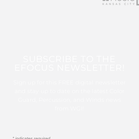
SUBSCRIBE TO THE
EFOCUS NEWSLETTER!
Sign up for this FREE digital newsletter
and stay up to date on the latest Color
Guard, Percussion, and Winds news
from WGI!
*
indicates required