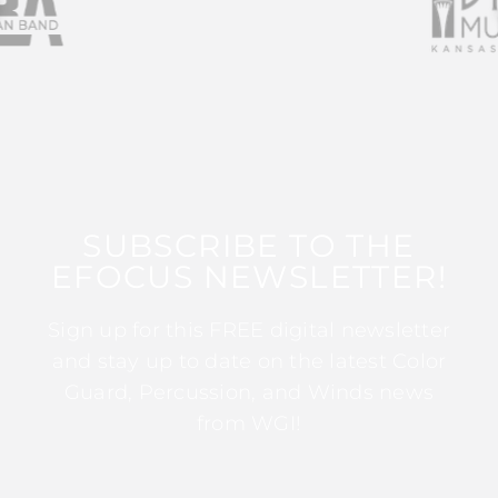
SUBSCRIBE TO THE
EFOCUS NEWSLETTER!
Sign up for this FREE digital newsletter
and stay up to date on the latest Color
Guard, Percussion, and Winds news
from WGI!