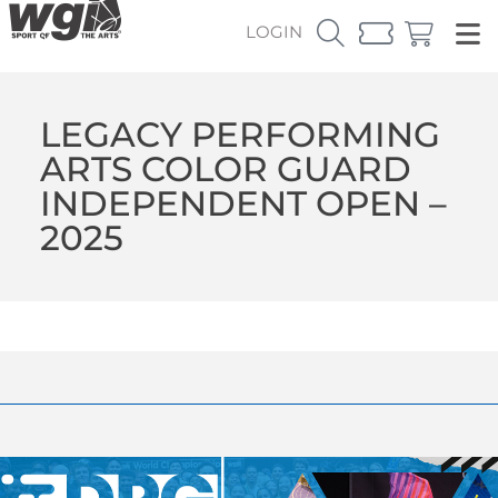
LOGIN
LEGACY PERFORMING
ARTS COLOR GUARD
INDEPENDENT OPEN –
2025