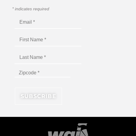
*
indicates required