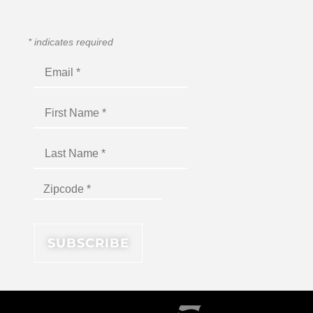
*
indicates required