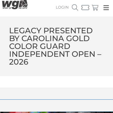
LOGIN
LEGACY PRESENTED
BY CAROLINA GOLD
COLOR GUARD
INDEPENDENT OPEN –
2026