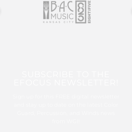
SUBSCRIBE TO THE
EFOCUS NEWSLETTER!
Sign up for this FREE digital newsletter
and stay up to date on the latest Color
Guard, Percussion, and Winds news
from WGI!