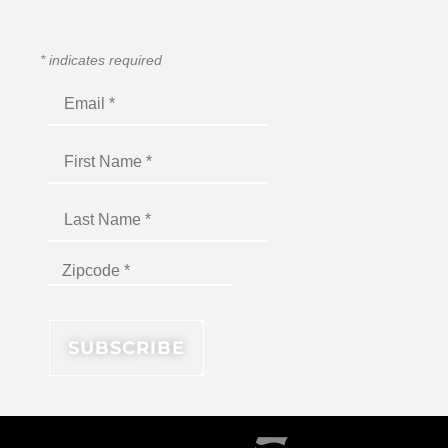
*
indicates required