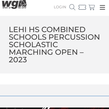
LOGIN
LEHI HS COMBINED
SCHOOLS PERCUSSION
SCHOLASTIC
MARCHING OPEN –
2023