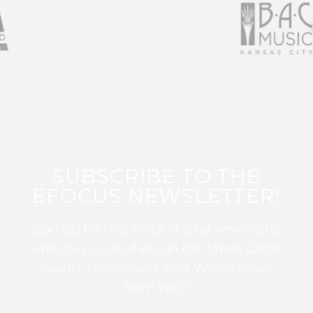
SUBSCRIBE TO THE
EFOCUS NEWSLETTER!
Sign up for this FREE digital newsletter
and stay up to date on the latest Color
Guard, Percussion, and Winds news
from WGI!