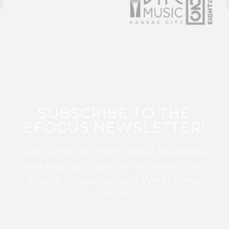
SUBSCRIBE TO THE
EFOCUS NEWSLETTER!
Sign up for this FREE digital newsletter
and stay up to date on the latest Color
Guard, Percussion, and Winds news
from WGI!