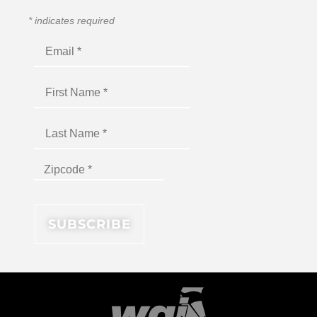
*
indicates required