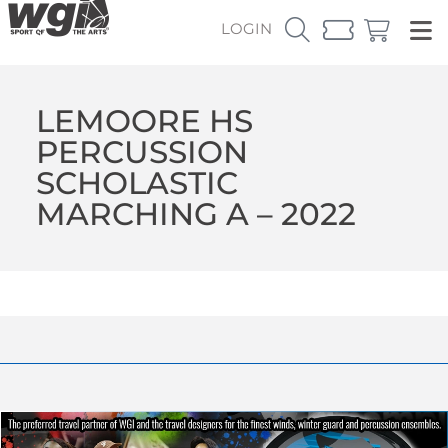
LOGIN
LEMOORE HS
PERCUSSION
SCHOLASTIC
MARCHING A – 2022