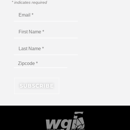
*
indicates required