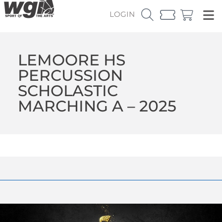
LOGIN
LEMOORE HS
PERCUSSION
SCHOLASTIC
MARCHING A – 2025