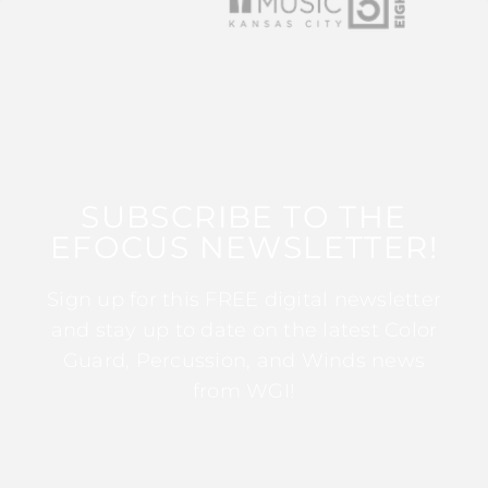
SUBSCRIBE TO THE
EFOCUS NEWSLETTER!
Sign up for this FREE digital newsletter
and stay up to date on the latest Color
Guard, Percussion, and Winds news
from WGI!