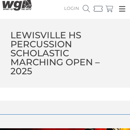
LOGIN
LEWISVILLE HS
PERCUSSION
SCHOLASTIC
MARCHING OPEN –
2025