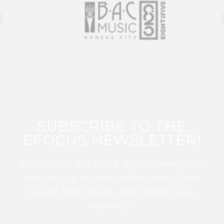
SUBSCRIBE TO THE
EFOCUS NEWSLETTER!
Sign up for this FREE digital newsletter
and stay up to date on the latest Color
Guard, Percussion, and Winds news
from WGI!