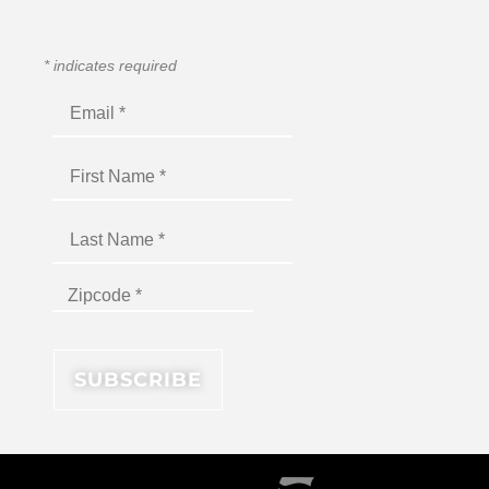
*
indicates required