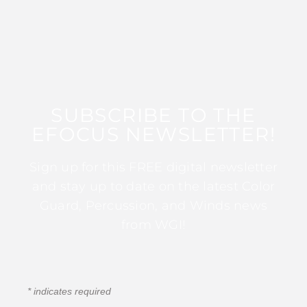
SUBSCRIBE TO THE
EFOCUS NEWSLETTER!
Sign up for this FREE digital newsletter
and stay up to date on the latest Color
Guard, Percussion, and Winds news
from WGI!
*
indicates required