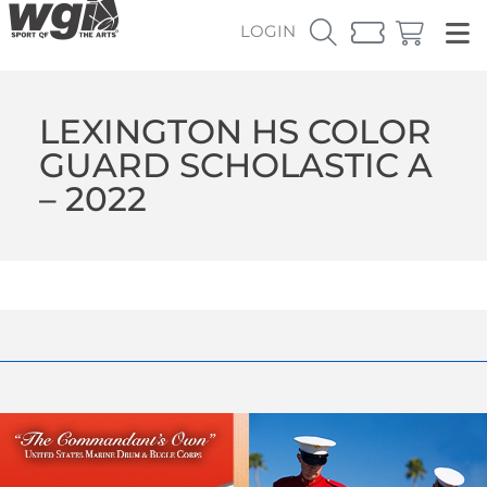
LOGIN
LEXINGTON HS COLOR
GUARD SCHOLASTIC A
– 2022