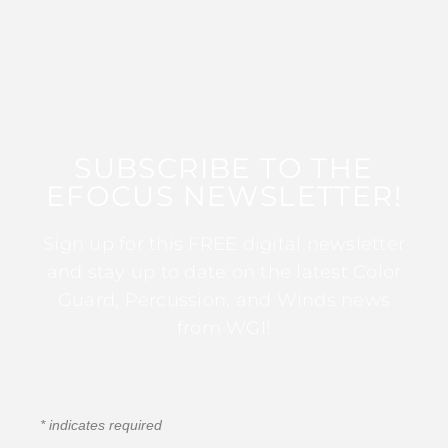
SUBSCRIBE TO THE
EFOCUS NEWSLETTER!
Sign up for this FREE digital newsletter
and stay up to date on the latest Color
Guard, Percussion, and Winds news
from WGI!
*
indicates required