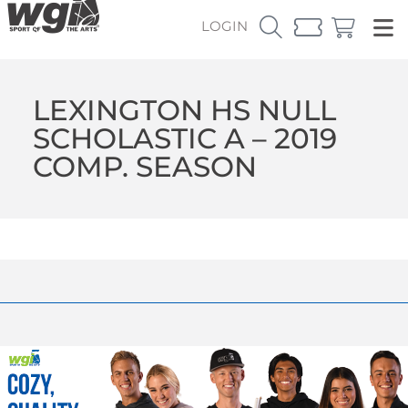
LOGIN
LEXINGTON HS NULL
SCHOLASTIC A – 2019
COMP. SEASON