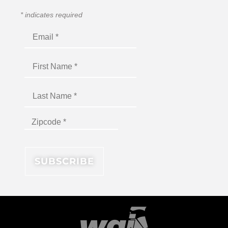
*
indicates required