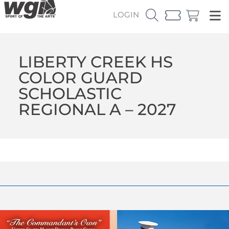
LOGIN
LIBERTY CREEK HS
COLOR GUARD
SCHOLASTIC
REGIONAL A – 2027