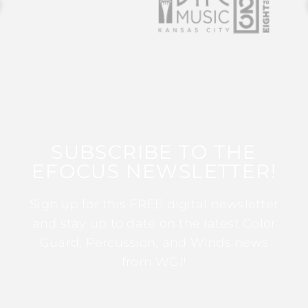
SUBSCRIBE TO THE
EFOCUS NEWSLETTER!
Sign up for this FREE digital newsletter
and stay up to date on the latest Color
Guard, Percussion, and Winds news
from WGI!