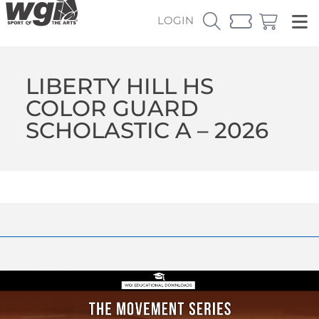
LOGIN
LIBERTY HILL HS
COLOR GUARD
SCHOLASTIC A – 2026