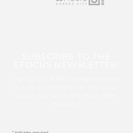
SUBSCRIBE TO THE
EFOCUS NEWSLETTER!
Sign up for this FREE digital newsletter
and stay up to date on the latest Color
Guard, Percussion, and Winds news
from WGI!
*
indicates required