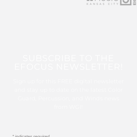
SUBSCRIBE TO THE
EFOCUS NEWSLETTER!
Sign up for this FREE digital newsletter
and stay up to date on the latest Color
Guard, Percussion, and Winds news
from WGI!
*
indicates required