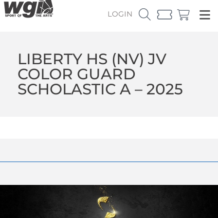
LOGIN
LIBERTY HS (NV) JV
COLOR GUARD
SCHOLASTIC A – 2025