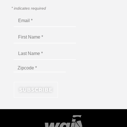
*
indicates required