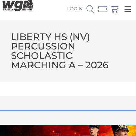
LOGIN
LIBERTY HS (NV)
PERCUSSION
SCHOLASTIC
MARCHING A – 2026