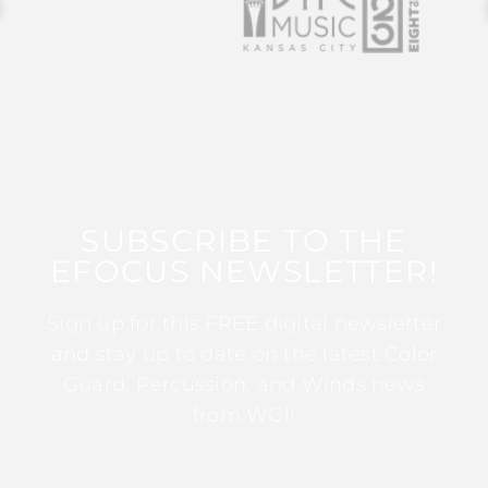
SUBSCRIBE TO THE
EFOCUS NEWSLETTER!
Sign up for this FREE digital newsletter
and stay up to date on the latest Color
Guard, Percussion, and Winds news
from WGI!