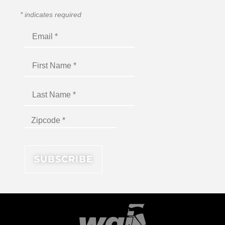
*
indicates required