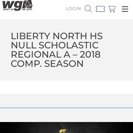
LOGIN
LIBERTY NORTH HS
NULL SCHOLASTIC
REGIONAL A – 2018
COMP. SEASON