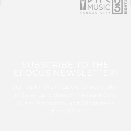
SUBSCRIBE TO THE
EFOCUS NEWSLETTER!
Sign up for this FREE digital newsletter
and stay up to date on the latest Color
Guard, Percussion, and Winds news
from WGI!